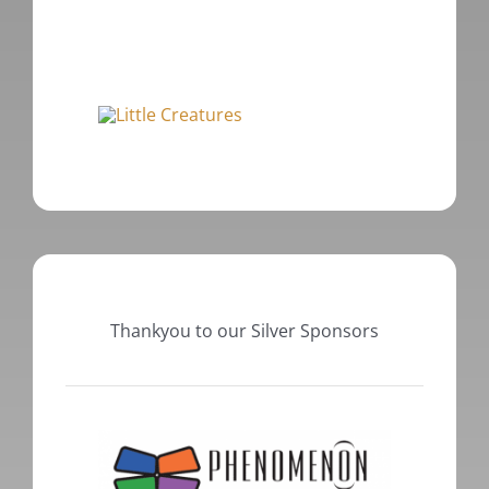
Thankyou to our Silver Sponsors