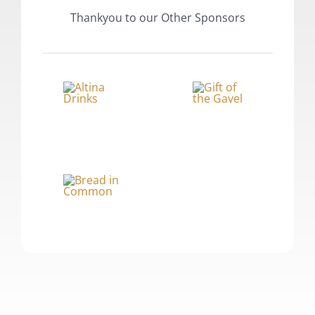
Thankyou to our Other Sponsors