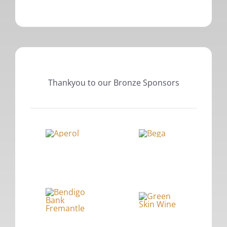
Thankyou to our Bronze Sponsors