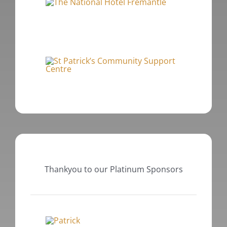
Thankyou to our Platinum Sponsors