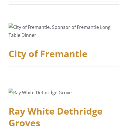
City of Fremantle
Ray White Dethridge
Groves