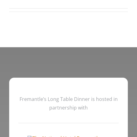
Fremantle’s Long Table Dinner is hosted in
partnership with