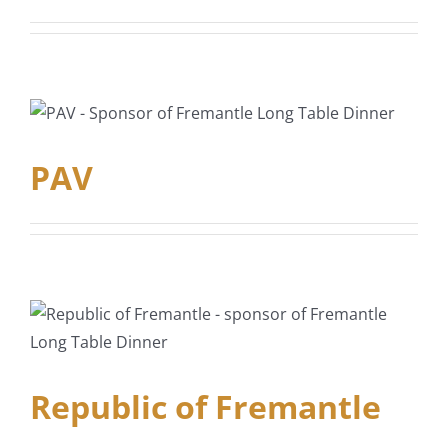
PAV
Republic of Fremantle