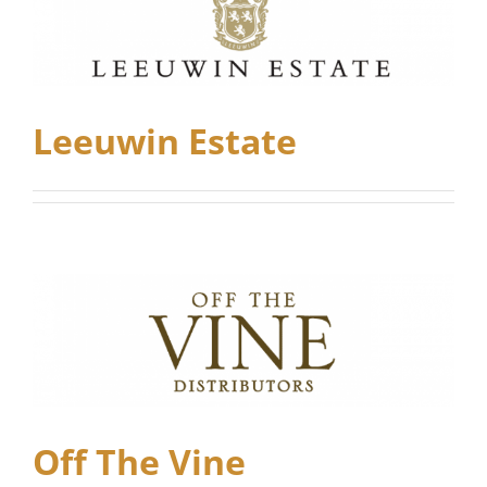
Leeuwin Estate
Off The Vine