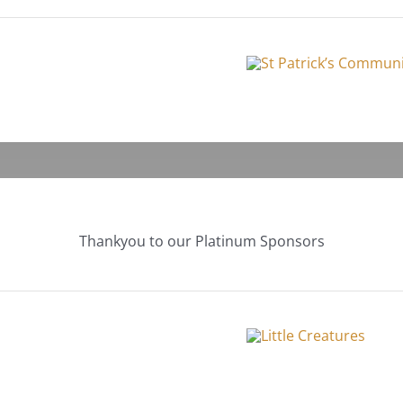
Thankyou to our Platinum Sponsors