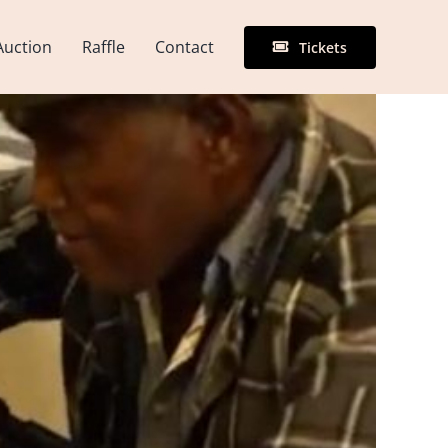
Auction
Raffle
Contact
Tickets