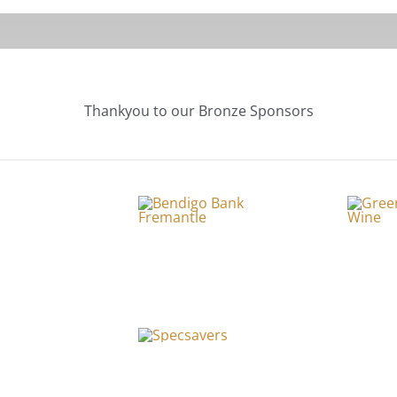
Thankyou to our Bronze Sponsors