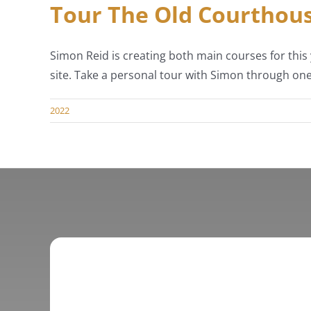
Tour The Old Courthous
Simon Reid is creating both main courses for this 
site. Take a personal tour with Simon through one
2022