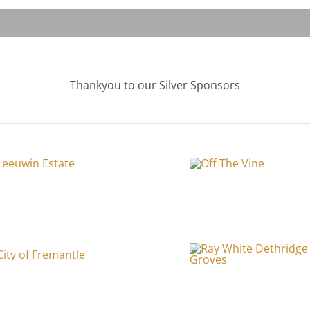
Thankyou to our Silver Sponsors