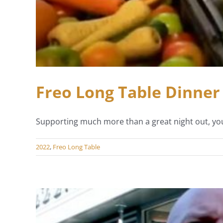
Freo Long Table Dinner 
Supporting much more than a great night out, you
2022
,
Freo Long Table