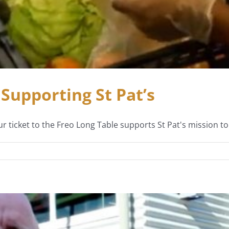
Supporting St Pat’s
r ticket to the Freo Long Table supports St Pat's mission 