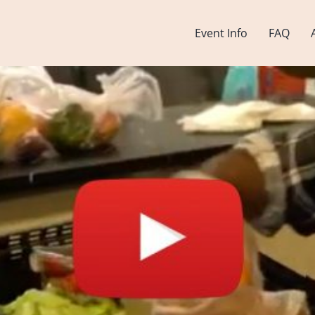
Event Info
FAQ