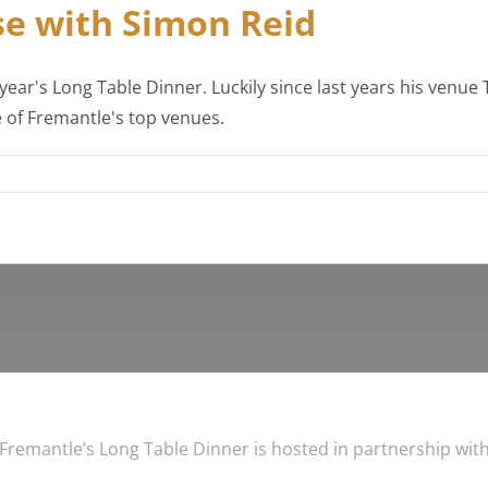
e with Simon Reid
year's Long Table Dinner. Luckily since last years his venu
 of Fremantle's top venues.
Fremantle’s Long Table Dinner is hosted in partnership wit