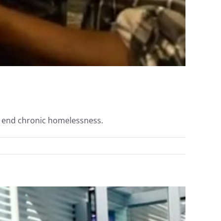
to end chronic homelessness.