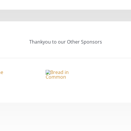
Thankyou to our Other Sponsors