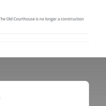
e The Old Courthouse is no longer a construction
h